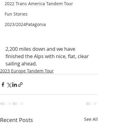
2022 Trans America Tandem Tour
Fun Stories
2023/2024Patagonia
2,200 miles down and we have 
finished the Alps with nice, flat, clear 
sailing ahead.
2023 Europe Tandem Tour
Recent Posts
See All