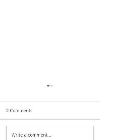
2 Comments
Paris
We Finished!
Write a comment...