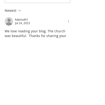
Newest
kdamuth1
Jul 24, 2023
We love reading your blog. The church 
was beautiful.  Thanks for sharing your 
journey.  Monique and Kevin 
Like
Reply
Sharolyn Liljekvist
Jul 22, 2023
WOW! AMAZING!!😊😊
WAY TO GO!!
Like
Reply
Remember to sign up for our blog