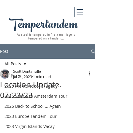
Tempertandem
As steel is tempered in fire
a marriage is
tempered on a tandem...
Post
All Posts
Scott Dontanville
All Posts
Jul 21, 2023
1 min read
Location Update.
2025 Montevideo, Uruguay
07/22/23
2025 Serbia to Amsterdam Tour
2026 Back to School ... Again
2023 Europe Tandem Tour
2023 Virgin Islands Vacay