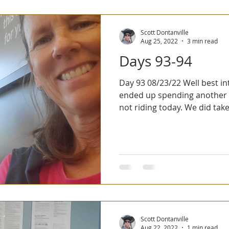
Scott Dontanville
Aug 25, 2022
3 min read
Days 93-94
Day 93 08/23/22 Well best intentions die hard. We
ended up spending another
not riding today. We did take 
Scott Dontanville
Aug 22, 2022
1 min read