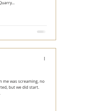
uarry...
ted, but we did start.
.