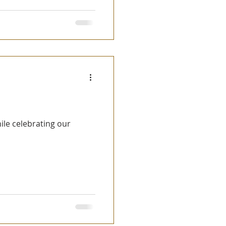
ile celebrating our