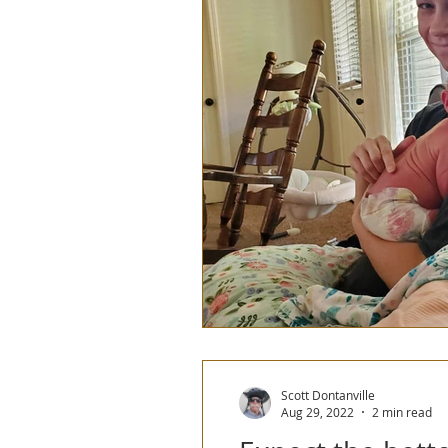
2023 Europe Tandem Tour
2023/2024Patagonia
Scott Dontanville
Aug 29, 2022
2 min read