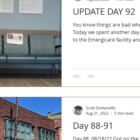
UPDATE DAY 92
You know things are bad whe
Today we spent another day 
to the Emergicare facility and
Scott Dontanville
Aug 21, 2022
5 min read
Day 88-91
Day 88. 08/18/22 Got on the Montour trail and we