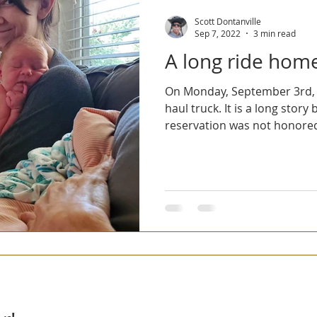
2023 Virgin Islands Vacay
2022 Trans America Tandem Tour
Scott Dontanville
Sep 7, 2022
3 min read
A long ride hom
On Monday, September 3rd, we
haul truck. It is a long stor
reservation was not honored 