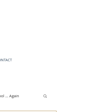
.
ONTACT
ol ... Again