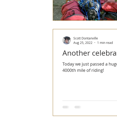
Scott Dontanville
Aug 25, 2022
1 min read
Another celebrat
Today we just passed a huge
4000th mile of riding!