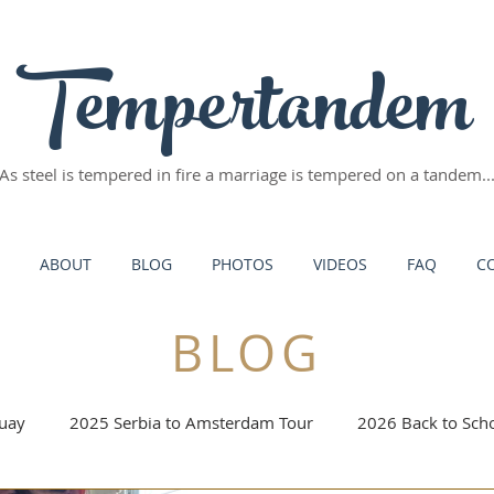
Tempertandem
As steel is tempered in fire
a marriage is tempered on a tandem..
ABOUT
BLOG
PHOTOS
VIDEOS
FAQ
C
BLOG
uay
2025 Serbia to Amsterdam Tour
2026 Back to Scho