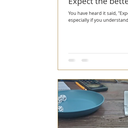
Expect the bette
You have heard it said, "Exp
especially if you understand.