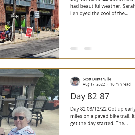
had beautiful weather. Sarah
I enjoyed the cool of the...
Scott Dontanville
Aug 17, 2022
10 min read
Day 82-87
Day 82 08/12/22 Got up early and rode our first six
miles on a paved bike trail. I
get the day started. The...