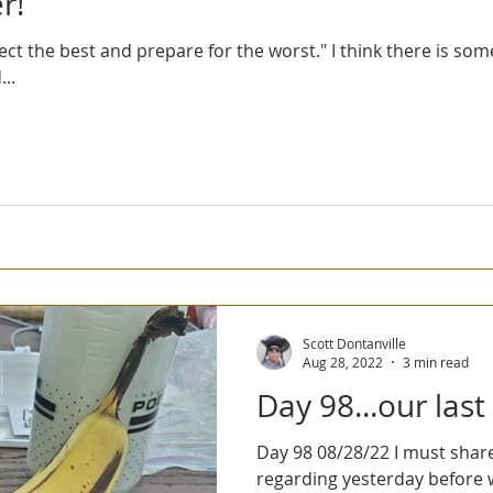
r!
ect the best and prepare for the worst." I think there is so
..
Scott Dontanville
Aug 28, 2022
3 min read
Day 98...our last
Day 98 08/28/22 I must share a couple of thoughts
regarding yesterday before