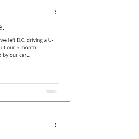
Fun Stories
e.
 left D.C. driving a U-
y but our 6 month
by our car...