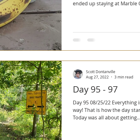
ended up staying at Marble Q
Scott Dontanville
Aug 27, 2022
3 min read
Day 95 - 97
Day 95 08/25/22 Everything in me was screaming, no
way! That is how the day star
Today was all about getting..