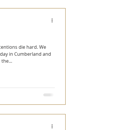
 day in Cumberland and
the...