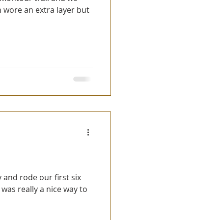
 wore an extra layer but
t was really a nice way to