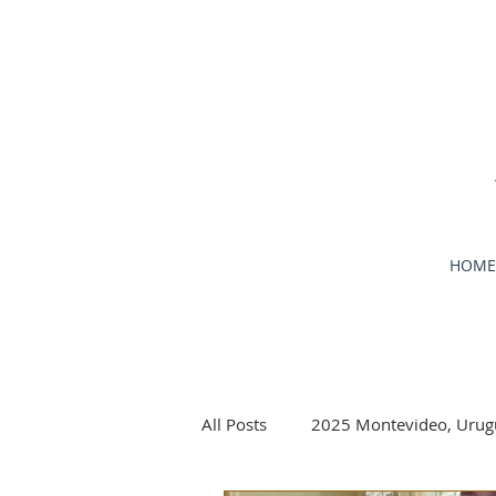
HOME
All Posts
2025 Montevideo, Urug