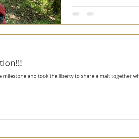
ion!!!
 milestone and took the liberty to share a malt together wh