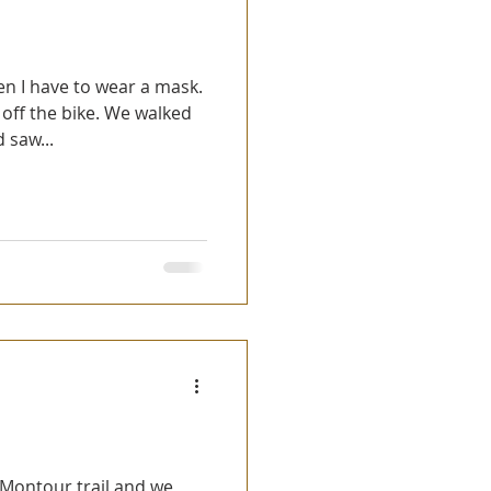
n I have to wear a mask.
off the bike. We walked
 saw...