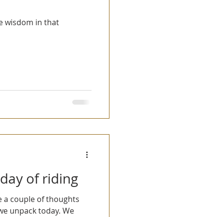
me wisdom in that
 day of riding
 we unpack today. We