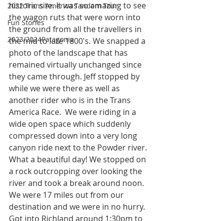
historic site. It was so amazing to see 
2022 Trans America Tandem Tour
the wagon ruts that were worn into 
Fun Stories
the ground from all the travellers in 
2023/2024Patagonia
the mid to late 1800's. We snapped a 
photo of the landscape that has 
remained virtually unchanged since 
they came through. Jeff stopped by 
while we were there as well as 
another rider who is in the Trans 
America Race.  We were riding in a 
wide open space which suddenly 
compressed down into a very long 
canyon ride next to the Powder river. 
What a beautiful day! We stopped on 
a rock outcropping over looking the 
river and took a break around noon. 
We were 17 miles out from our 
destination and we were in no hurry. 
Got into Richland around 1:30pm to 