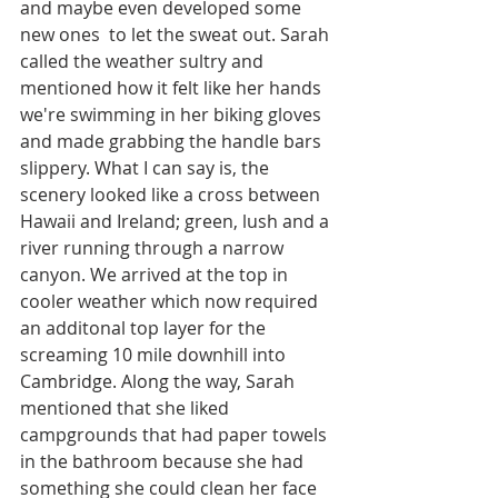
and maybe even developed some 
new ones  to let the sweat out. Sarah 
called the weather sultry and 
mentioned how it felt like her hands 
we're swimming in her biking gloves 
and made grabbing the handle bars 
slippery. What I can say is, the 
scenery looked like a cross between 
Hawaii and Ireland; green, lush and a 
river running through a narrow 
canyon. We arrived at the top in 
cooler weather which now required 
an additonal top layer for the 
screaming 10 mile downhill into 
Cambridge. Along the way, Sarah 
mentioned that she liked 
campgrounds that had paper towels 
in the bathroom because she had 
something she could clean her face 