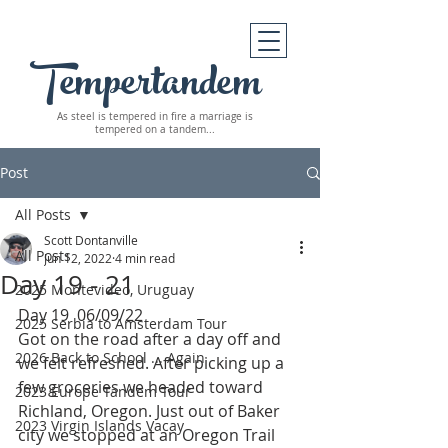
Tempertandem
As steel is tempered in fire
a marriage is
tempered on a tandem...
Post
All Posts
Scott Dontanville
All Posts
Jun 12, 2022
4 min read
Day 19 - 21
2025 Montevideo, Uruguay
Day 19  06/09/22
2025 Serbia to Amsterdam Tour
Got on the road after a day off and 
2026 Back to School ... Again
we felt refreshed. After picking up a 
few groceries we headed toward 
2023 Europe Tandem Tour
Richland, Oregon. Just out of Baker 
2023 Virgin Islands Vacay
city we stopped at an Oregon Trail 