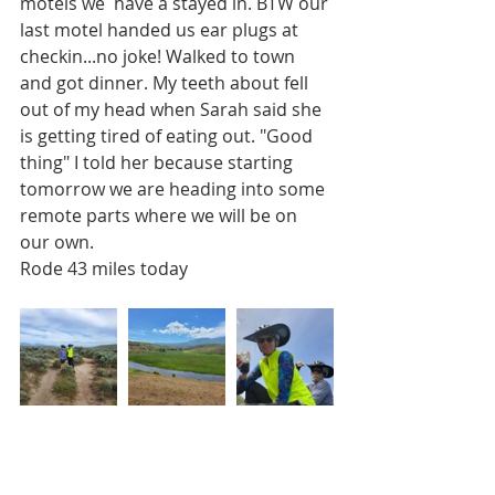
motels we  have a stayed in. BTW our 
last motel handed us ear plugs at 
checkin...no joke! Walked to town 
and got dinner. My teeth about fell 
out of my head when Sarah said she 
is getting tired of eating out. "Good 
thing" I told her because starting 
tomorrow we are heading into some 
remote parts where we will be on 
our own.
Rode 43 miles today