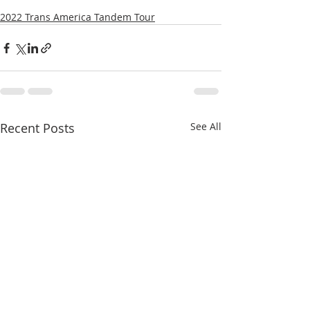
2022 Trans America Tandem Tour
Recent Posts
See All