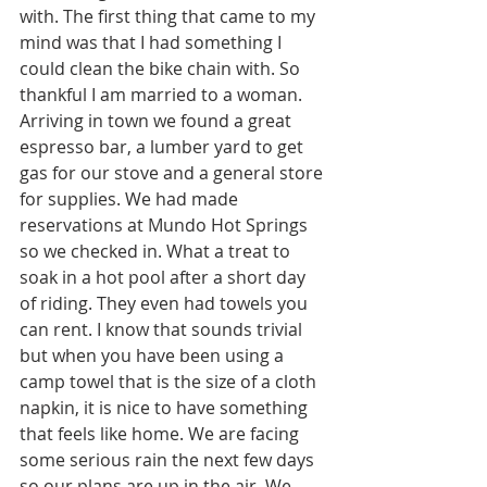
with. The first thing that came to my 
mind was that I had something I 
could clean the bike chain with. So 
thankful I am married to a woman. 
Arriving in town we found a great 
espresso bar, a lumber yard to get 
gas for our stove and a general store 
for supplies. We had made 
reservations at Mundo Hot Springs 
so we checked in. What a treat to 
soak in a hot pool after a short day 
of riding. They even had towels you 
can rent. I know that sounds trivial 
but when you have been using a 
camp towel that is the size of a cloth 
napkin, it is nice to have something 
that feels like home. We are facing 
some serious rain the next few days 
so our plans are up in the air. We 