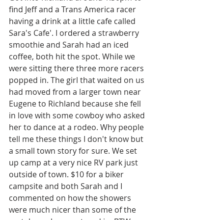
find Jeff and a Trans America racer 
having a drink at a little cafe called 
Sara's Cafe'. I ordered a strawberry 
smoothie and Sarah had an iced 
coffee, both hit the spot. While we 
were sitting there three more racers 
popped in. The girl that waited on us 
had moved from a larger town near 
Eugene to Richland because she fell 
in love with some cowboy who asked 
her to dance at a rodeo. Why people 
tell me these things I don't know but 
a small town story for sure. We set 
up camp at a very nice RV park just 
outside of town. $10 for a biker 
campsite and both Sarah and I 
commented on how the showers 
were much nicer than some of the 