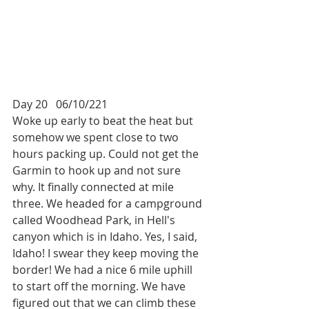
Day 20   06/10/221
Woke up early to beat the heat but 
somehow we spent close to two 
hours packing up. Could not get the 
Garmin to hook up and not sure 
why. It finally connected at mile 
three. We headed for a campground 
called Woodhead Park, in Hell's 
canyon which is in Idaho. Yes, I said, 
Idaho! I swear they keep moving the 
border! We had a nice 6 mile uphill 
to start off the morning. We have 
figured out that we can climb these 