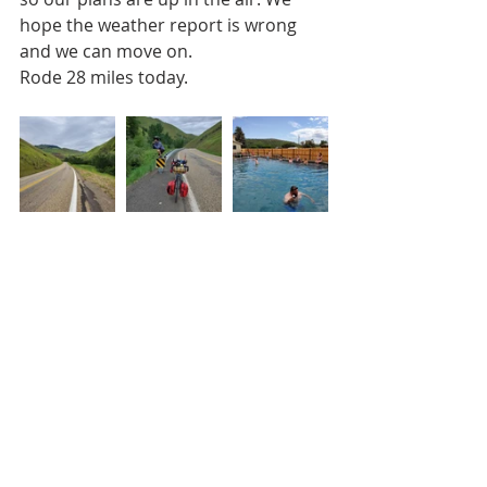
hope the weather report is wrong 
and we can move on.
Rode 28 miles today.