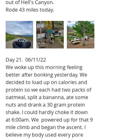
out of Hell's Canyon.
Rode 43 miles today.
Day 21.  06/11/22
We woke up this morning feeling 
better after bonking yesterday. We 
decided to load up on calories and 
protein so we each had two packs of 
oatmeal, split a bananna, ate some 
nuts and drank a 30 gram protein 
shake. I could hardly choke it down 
at 6:00am. We  powered up for that 9 
mile climb and began the ascent. I 
believe my body used every pore 