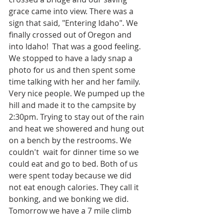
grace came into view. There was a 
sign that said, "Entering Idaho". We 
finally crossed out of Oregon and 
into Idaho!  That was a good feeling. 
We stopped to have a lady snap a 
photo for us and then spent some 
time talking with her and her family. 
Very nice people. We pumped up the 
hill and made it to the campsite by 
2:30pm. Trying to stay out of the rain 
and heat we showered and hung out 
on a bench by the restrooms. We 
couldn't  wait for dinner time so we 
could eat and go to bed. Both of us 
were spent today because we did 
not eat enough calories. They call it 
bonking, and we bonking we did. 
Tomorrow we have a 7 mile climb 