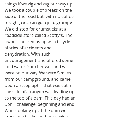
things if we zig and zag our way up. 
We took a couple of breaks on the 
side of the road but, with no coffee 
in sight, one can get quite grumpy. 
We did stop for drumsticks at a 
roadside store called Scotty's. The 
owner cheered us up with bicycle 
stories of accidents and 
dehydration. With such 
encouragement, she offered some 
cold water from her well and we 
were on our way. We were 5 miles 
from our campground, and came 
upon a steep uphill that was cut in 
the side of a canyon wall leading up 
to the top of a dam. This day had an 
uphill challenge; beginning and end. 
While looking up at the dam we 
crossed a bridge and our saving 