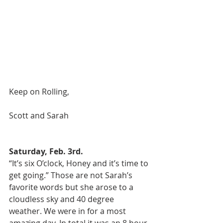
Keep on Rolling, 
Scott and Sarah 
Saturday, Feb. 3rd.
“It’s six O’clock, Honey and it’s time to 
get going.” Those are not Sarah’s 
favorite words but she arose to a 
cloudless sky and 40 degree 
weather. We were in for a most 