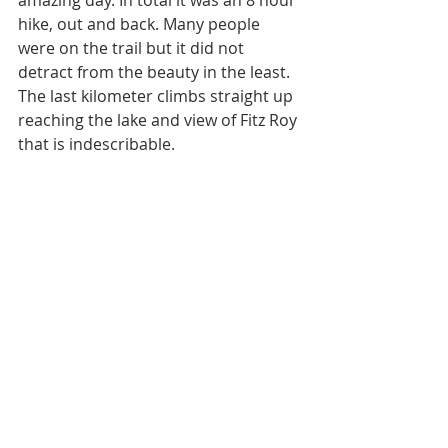
amazing day. In total it was an 8 hour 
hike, out and back. Many people 
were on the trail but it did not 
detract from the beauty in the least. 
The last kilometer climbs straight up 
reaching the lake and view of Fitz Roy 
that is indescribable. 