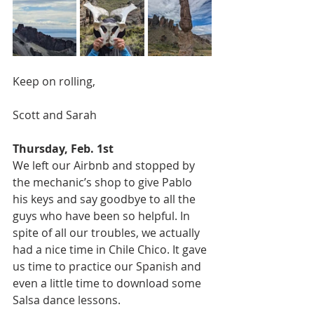
Keep on rolling, 
Scott and Sarah 
Thursday, Feb. 1st
We left our Airbnb and stopped by 
the mechanic’s shop to give Pablo 
his keys and say goodbye to all the 
guys who have been so helpful. In 
spite of all our troubles, we actually 
had a nice time in Chile Chico. It gave 
us time to practice our Spanish and 
even a little time to download some 
Salsa dance lessons. 