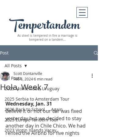
Tempertandem
As steel is tempered in fire
a marriage is
tempered on a tandem...
Post
All Posts
Scott Dontanville
All Posts
Feb 6, 2024
6 min read
Hola, Week 7
2025 Montevideo, Uruguay
2025 Serbia to Amsterdam Tour
Wednesday, Jan. 31
2026 Back to School ... Again
Believe it or not our car was fixed 
yesterday but we decided to stay 
2023 Europe Tandem Tour
another day in Chile Chico. We had 
2023 Virgin Islands Vacay
rented the Airbnb for five nights 