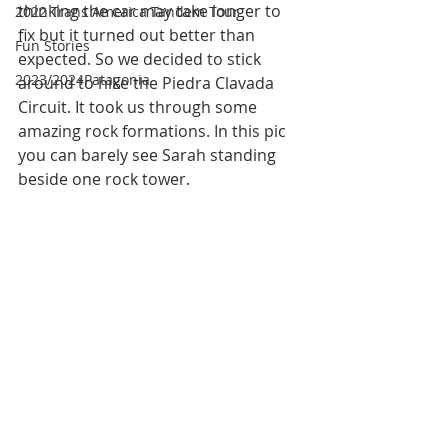
thinking the car may take longer to 
2022 Trans America Tandem Tour
fix but it turned out better than 
Fun Stories
expected. So we decided to stick 
2023/2024Patagonia
around to hike the Piedra Clavada 
Circuit. It took us through some 
amazing rock formations. In this pic 
you can barely see Sarah standing 
beside one rock tower. 