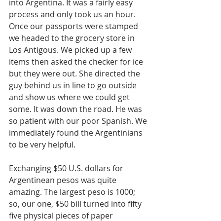
into Argentina. It was a fairly easy 
process and only took us an hour. 
Once our passports were stamped 
we headed to the grocery store in 
Los Antigous. We picked up a few 
items then asked the checker for ice 
but they were out. She directed the 
guy behind us in line to go outside 
and show us where we could get 
some. It was down the road. He was 
so patient with our poor Spanish. We 
immediately found the Argentinians 
to be very helpful. 
Exchanging $50 U.S. dollars for 
Argentinean pesos was quite 
amazing. The largest peso is 1000; 
so, our one, $50 bill turned into fifty 
five physical pieces of paper 