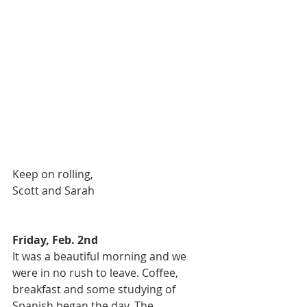
Keep on rolling, 
Scott and Sarah 
Friday, Feb. 2nd
It was a beautiful morning and we 
were in no rush to leave. Coffee, 
breakfast and some studying of 
Spanish began the day. The 