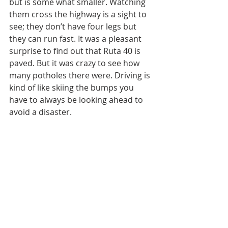
but is some what smaller. Watching 
them cross the highway is a sight to 
see; they don’t have four legs but 
they can run fast. It was a pleasant 
surprise to find out that Ruta 40 is 
paved. But it was crazy to see how 
many potholes there were. Driving is 
kind of like skiing the bumps you 
have to always be looking ahead to 
avoid a disaster. 