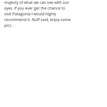
majesty of what we can see with our 
eyes. If you ever get the chance to 
visit Patagonia I would highly 
recommend it. Nuff said, enjoy some 
pics. 