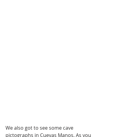
We also got to see some cave 
pictographs in Cuevas Manos. As you 