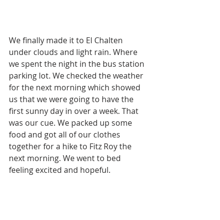
We finally made it to El Chalten 
under clouds and light rain. Where 
we spent the night in the bus station 
parking lot. We checked the weather 
for the next morning which showed 
us that we were going to have the 
first sunny day in over a week. That 
was our cue. We packed up some 
food and got all of our clothes 
together for a hike to Fitz Roy the 
next morning. We went to bed 
feeling excited and hopeful. 