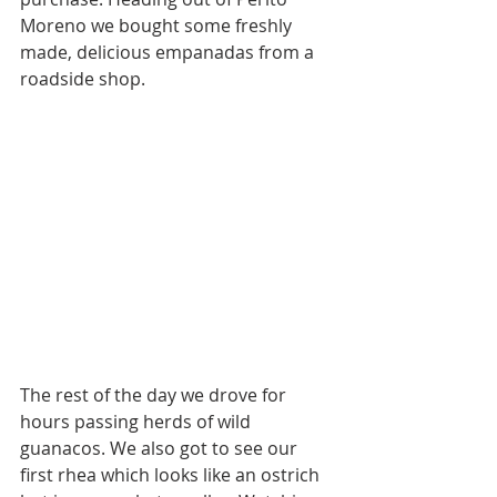
Moreno we bought some freshly 
made, delicious empanadas from a 
roadside shop. 
The rest of the day we drove for 
hours passing herds of wild 
guanacos. We also got to see our 
first rhea which looks like an ostrich 