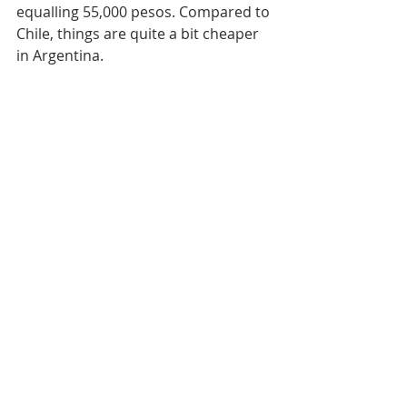
equalling 55,000 pesos. Compared to 
Chile, things are quite a bit cheaper 
in Argentina. 