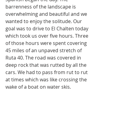
barrenness of the landscape is 
overwhelming and beautiful and we 
wanted to enjoy the solitude. Our 
goal was to drive to El Chalten today 
which took us over five hours. Three 
of those hours were spent covering 
45 miles of an unpaved stretch of 
Ruta 40. The road was covered in 
deep rock that was rutted by all the 
cars. We had to pass from rut to rut 
at times which was like crossing the 
wake of a boat on water skis. 