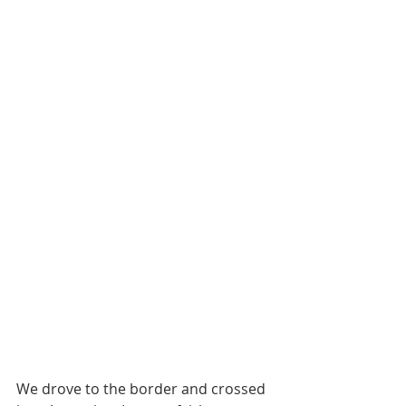
We drove to the border and crossed 