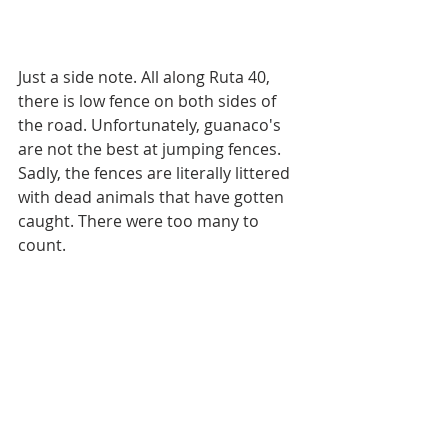
Just a side note. All along Ruta 40, 
there is low fence on both sides of 
the road. Unfortunately, guanaco's 
are not the best at jumping fences. 
Sadly, the fences are literally littered 
with dead animals that have gotten 
caught. There were too many to 
count. 