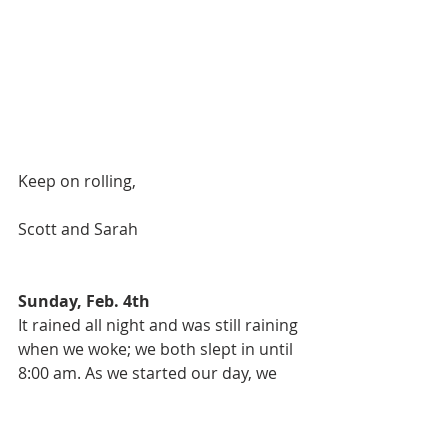
Keep on rolling, 
Scott and Sarah 
Sunday, Feb. 4th
It rained all night and was still raining 
when we woke; we both slept in until 
8:00 am. As we started our day, we 
agreed that we were so fortunate to 
have had a sunny day yesterday for 
our amazing hike. We decided to not 