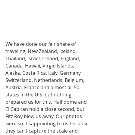
We have done our fair share of 
traveling; New Zealand, Iceland, 
Thailand, Israel, Ireland, England, 
Canada, Hawaii, Virgin Islands, 
Alaska, Costa Rica, Italy, Germany, 
Switzerland, Netherlands, Belgium, 
Austria, France and almost all 50 
states in the U.S. but nothing 
prepared us for this. Half dome and 
El Capitan hold a close second, but 
Fitz Roy blew us away. Our photos 
were so disappointing to us because 
they can’t capture the scale and 