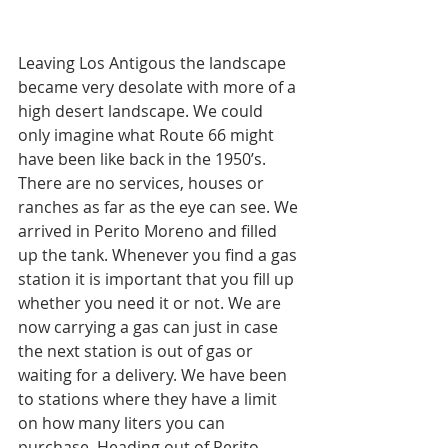
Leaving Los Antigous the landscape 
became very desolate with more of a 
high desert landscape. We could 
only imagine what Route 66 might 
have been like back in the 1950’s. 
There are no services, houses or 
ranches as far as the eye can see. We 
arrived in Perito Moreno and filled 
up the tank. Whenever you find a gas 
station it is important that you fill up 
whether you need it or not. We are 
now carrying a gas can just in case 
the next station is out of gas or 
waiting for a delivery. We have been 
to stations where they have a limit 
on how many liters you can 
purchase. Heading out of Perito 