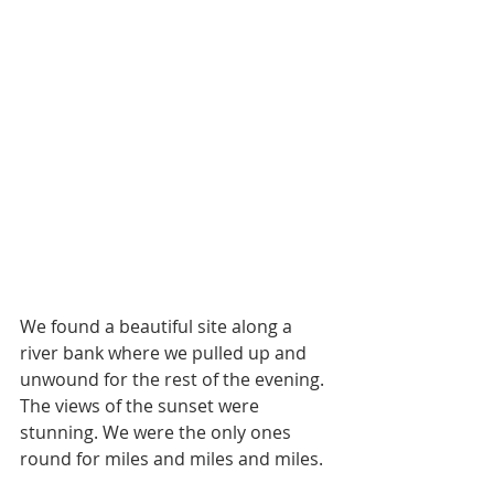
We found a beautiful site along a 
river bank where we pulled up and 
unwound for the rest of the evening. 
The views of the sunset were 
stunning. We were the only ones 
round for miles and miles and miles. 