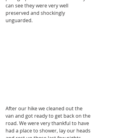
can see they were very well 
preserved and shockingly 
unguarded. 
After our hike we cleaned out the 
van and got ready to get back on the 
road. We were very thankful to have 
had a place to shower, lay our heads 
and rest up these last few nights. 