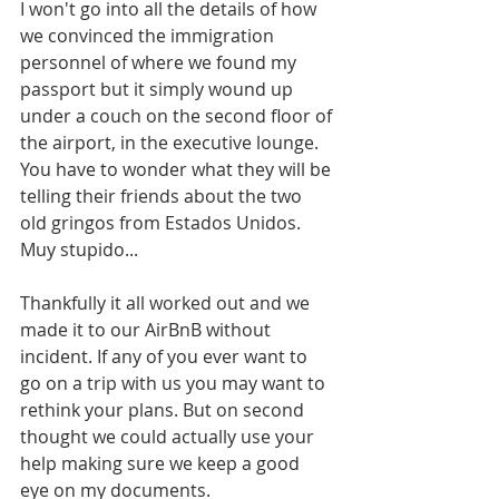
I won't go into all the details of how 
we convinced the immigration 
personnel of where we found my 
passport but it simply wound up 
under a couch on the second floor of 
the airport, in the executive lounge. 
You have to wonder what they will be 
telling their friends about the two 
old gringos from Estados Unidos. 
Muy stupido...
Thankfully it all worked out and we 
made it to our AirBnB without 
incident. If any of you ever want to 
go on a trip with us you may want to 
rethink your plans. But on second 
thought we could actually use your 
help making sure we keep a good 
eye on my documents.