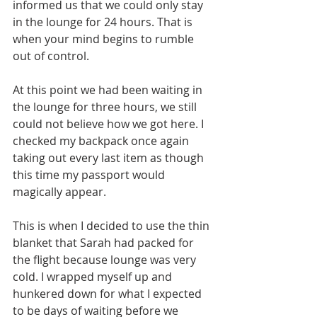
informed us that we could only stay 
in the lounge for 24 hours. That is 
when your mind begins to rumble 
out of control.
At this point we had been waiting in 
the lounge for three hours, we still 
could not believe how we got here. I 
checked my backpack once again 
taking out every last item as though 
this time my passport would 
magically appear. 
This is when I decided to use the thin 
blanket that Sarah had packed for 
the flight because lounge was very 
cold. I wrapped myself up and 
hunkered down for what I expected 
to be days of waiting before we 