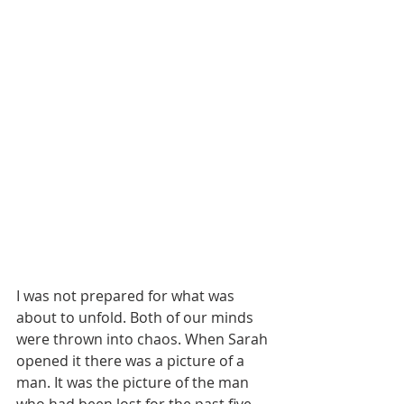
I was not prepared for what was 
about to unfold. Both of our minds 
were thrown into chaos. When Sarah 
opened it there was a picture of a 
man. It was the picture of the man 