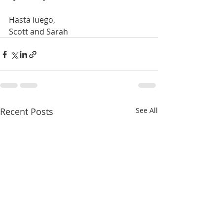
Hasta luego,
Scott and Sarah
Recent Posts
See All