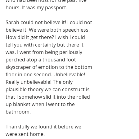
who had been lost for the past five 
hours. It was my passport.
Sarah could not believe it! I could not 
believe it! We were both speechless. 
How did it get there? I wish I could 
tell you with certainty but there it 
was. I went from being perilously 
perched atop a thousand foot 
skyscraper of emotion to the bottom 
floor in one second. Unbelievable! 
Really unbelievable! The only 
plausible theory we can construct is 
that I somehow slid It into the rolled 
up blanket when I went to the 
bathroom. 
Thankfully we found it before we 
were sent home. 