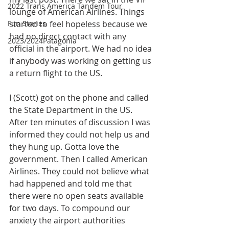
2022 Trans America Tandem Tour
lounge of American Airlines. Things 
Fun Stories
started to feel hopeless because we 
had no direct contact with any 
2023/2024Patagonia
official in the airport. We had no idea 
if anybody was working on getting us 
a return flight to the US. 
I (Scott) got on the phone and called 
the State Department in the US. 
After ten minutes of discussion I was 
informed they could not help us and 
they hung up. Gotta love the 
government. Then I called American 
Airlines. They could not believe what 
had happened and told me that 
there were no open seats available 
for two days. To compound our 
anxiety the airport authorities 