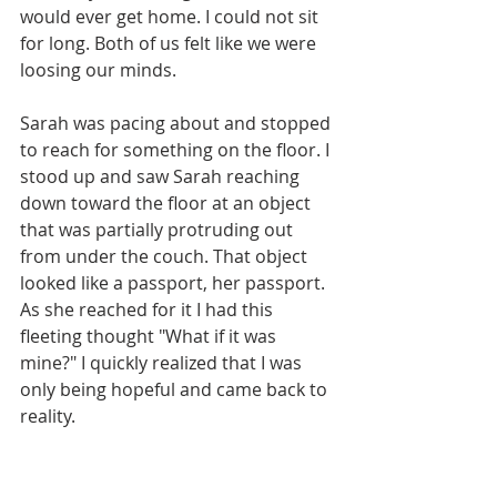
would ever get home. I could not sit 
for long. Both of us felt like we were 
loosing our minds.
Sarah was pacing about and stopped 
to reach for something on the floor. I 
stood up and saw Sarah reaching 
down toward the floor at an object 
that was partially protruding out 
from under the couch. That object 
looked like a passport, her passport. 
As she reached for it I had this 
fleeting thought "What if it was 
mine?" I quickly realized that I was 
only being hopeful and came back to 
reality. 