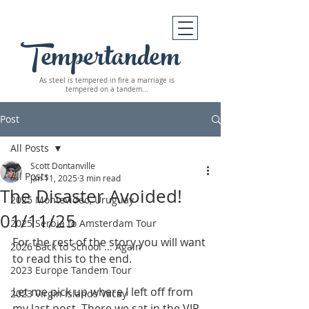
Tempertandem
As steel is tempered in fire
a marriage is
tempered on a tandem...
Post
All Posts
Scott Dontanville
All Posts
Jan 11, 2025
3 min read
The Disaster Avoided!
2025 Montevideo, Uruguay
01/11/25
2025 Serbia to Amsterdam Tour
For the rest of the story you will want 
2026 Back to School ... Again
to read this to the end.
2023 Europe Tandem Tour
Let me pick up where I left off from 
2023 Virgin Islands Vacay
my last post. There we sat in the VIP 