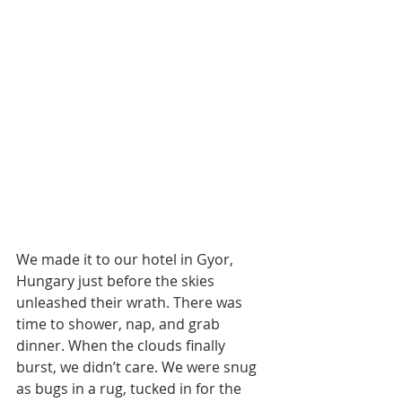
We made it to our hotel in Gyor, 
Hungary just before the skies 
unleashed their wrath. There was 
time to shower, nap, and grab 
dinner. When the clouds finally 
burst, we didn’t care. We were snug 
as bugs in a rug, tucked in for the 