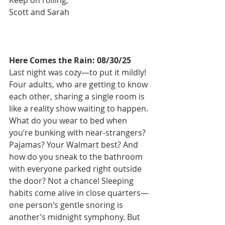
Scott and Sarah
Here Comes the Rain: 08/30/25
Last night was cozy—to put it mildly! 
Four adults, who are getting to know 
each other, sharing a single room is 
like a reality show waiting to happen. 
What do you wear to bed when 
you’re bunking with near-strangers? 
Pajamas? Your Walmart best? And 
how do you sneak to the bathroom 
with everyone parked right outside 
the door? Not a chance! Sleeping 
habits come alive in close quarters—
one person’s gentle snoring is 
another’s midnight symphony. But 