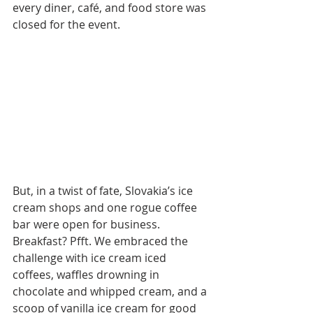
every diner, café, and food store was 
closed for the event.
But, in a twist of fate, Slovakia’s ice 
cream shops and one rogue coffee 
bar were open for business. 
Breakfast? Pfft. We embraced the 
challenge with ice cream iced 
coffees, waffles drowning in 
chocolate and whipped cream, and a 
scoop of vanilla ice cream for good 