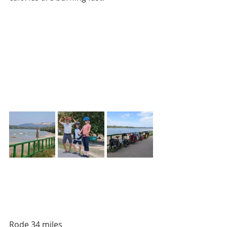
Rode 34 miles