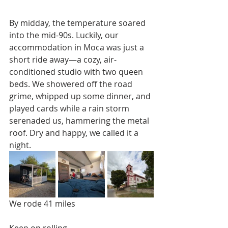
By midday, the temperature soared 
into the mid-90s. Luckily, our 
accommodation in Moca was just a 
short ride away—a cozy, air-
conditioned studio with two queen 
beds. We showered off the road 
grime, whipped up some dinner, and 
played cards while a rain storm 
serenaded us, hammering the metal 
roof. Dry and happy, we called it a 
night.
We rode 41 miles
Keep on rolling,