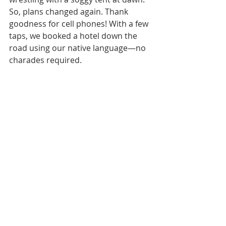
So, plans changed again. Thank 
goodness for cell phones! With a few 
taps, we booked a hotel down the 
road using our native language—no 
charades required.