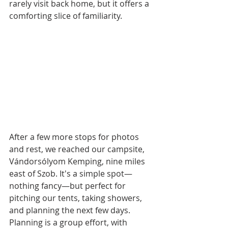
rarely visit back home, but it offers a 
comforting slice of familiarity. 
After a few more stops for photos 
and rest, we reached our campsite, 
Vándorsólyom Kemping, nine miles 
east of Szob. It's a simple spot—
nothing fancy—but perfect for 
pitching our tents, taking showers, 
and planning the next few days. 
Planning is a group effort, with 