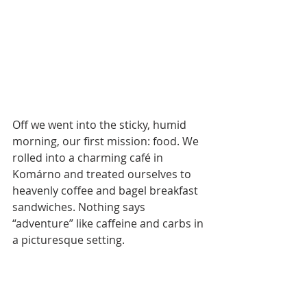
Off we went into the sticky, humid 
morning, our first mission: food. We 
rolled into a charming café in 
Komárno and treated ourselves to 
heavenly coffee and bagel breakfast 
sandwiches. Nothing says 
“adventure” like caffeine and carbs in 
a picturesque setting. 