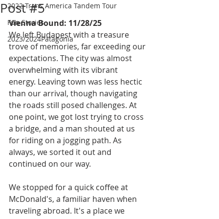
Post #5
2022 Trans America Tandem Tour
Fun Stories
Vienna Bound: 11/28/25
We left Budapest with a treasure 
2023/2024Patagonia
trove of memories, far exceeding our 
expectations. The city was almost 
overwhelming with its vibrant 
energy. Leaving town was less hectic 
than our arrival, though navigating 
the roads still posed challenges. At 
one point, we got lost trying to cross 
a bridge, and a man shouted at us 
for riding on a jogging path. As 
always, we sorted it out and 
continued on our way.
We stopped for a quick coffee at 
McDonald's, a familiar haven when 
traveling abroad. It's a place we 