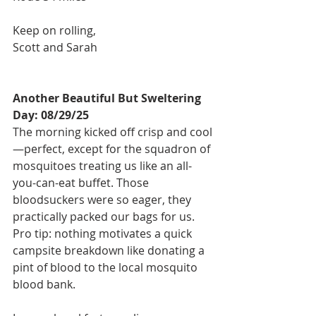
Keep on rolling,
Scott and Sarah
Another Beautiful But Sweltering 
Day: 08/29/25
The morning kicked off crisp and cool
—perfect, except for the squadron of 
mosquitoes treating us like an all-
you-can-eat buffet. Those 
bloodsuckers were so eager, they 
practically packed our bags for us. 
Pro tip: nothing motivates a quick 
campsite breakdown like donating a 
pint of blood to the local mosquito 
blood bank.