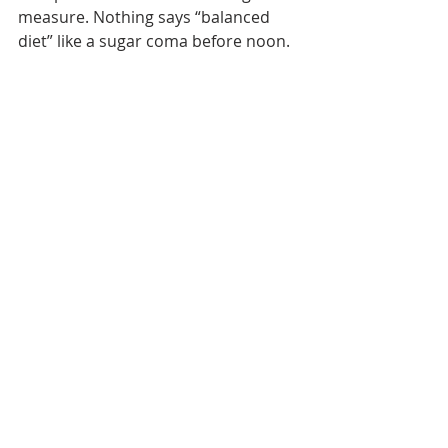
measure. Nothing says “balanced 
diet” like a sugar coma before noon.