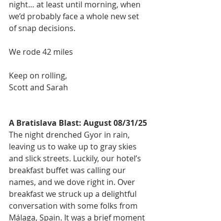
night… at least until morning, when 
we’d probably face a whole new set 
of snap decisions.
We rode 42 miles
Keep on rolling,
Scott and Sarah
A Bratislava Blast: August 08/31/25
The night drenched Gyor in rain, 
leaving us to wake up to gray skies 
and slick streets. Luckily, our hotel’s 
breakfast buffet was calling our 
names, and we dove right in. Over 
breakfast we struck up a delightful 
conversation with some folks from 
Málaga, Spain. It was a brief moment 