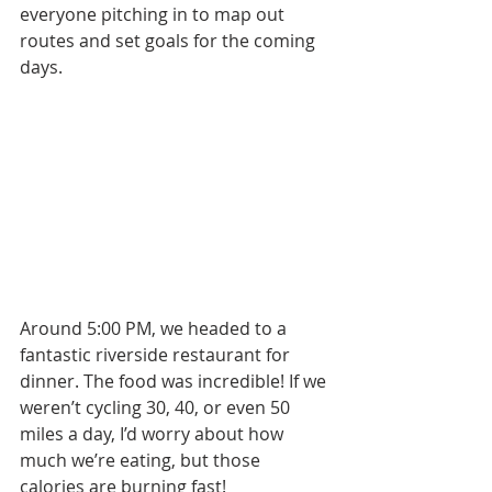
everyone pitching in to map out 
routes and set goals for the coming 
days.
Around 5:00 PM, we headed to a 
fantastic riverside restaurant for 
dinner. The food was incredible! If we 
weren’t cycling 30, 40, or even 50 
miles a day, I’d worry about how 
much we’re eating, but those 
calories are burning fast!