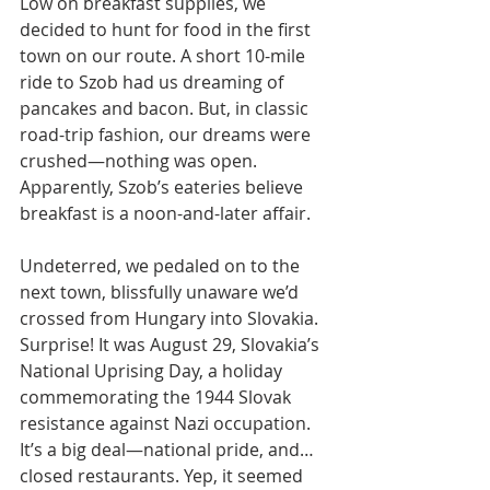
Low on breakfast supplies, we 
decided to hunt for food in the first 
town on our route. A short 10-mile 
ride to Szob had us dreaming of 
pancakes and bacon. But, in classic 
road-trip fashion, our dreams were 
crushed—nothing was open. 
Apparently, Szob’s eateries believe 
breakfast is a noon-and-later affair.
Undeterred, we pedaled on to the 
next town, blissfully unaware we’d 
crossed from Hungary into Slovakia. 
Surprise! It was August 29, Slovakia’s 
National Uprising Day, a holiday 
commemorating the 1944 Slovak 
resistance against Nazi occupation. 
It’s a big deal—national pride, and… 
closed restaurants. Yep, it seemed 