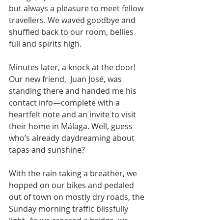
but always a pleasure to meet fellow 
travellers. We waved goodbye and 
shuffled back to our room, bellies 
full and spirits high.
Minutes later, a knock at the door! 
Our new friend,  Juan José, was 
standing there and handed me his 
contact info—complete with a 
heartfelt note and an invite to visit 
their home in Málaga. Well, guess 
who’s already daydreaming about 
tapas and sunshine?
With the rain taking a breather, we 
hopped on our bikes and pedaled 
out of town on mostly dry roads, the 
Sunday morning traffic blissfully 