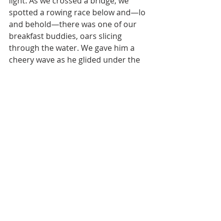
light. As we crossed a bridge, we 
spotted a rowing race below and—lo 
and behold—there was one of our 
breakfast buddies, oars slicing 
through the water. We gave him a 
cheery wave as he glided under the 
bridge.
Just after the bridge Mother Nature 
was quickly busy at work: 15 mph 
headwinds battered us all day. It was 
like pedaling through molasses—one 
step forward, two gusts back. Still, 
we powered through, fueled by a pit 
stop at a cozy village bakery. Let’s 
just say we embraced our baked 
goodies with zero regrets.