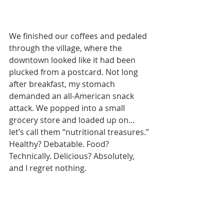
We finished our coffees and pedaled 
through the village, where the 
downtown looked like it had been 
plucked from a postcard. Not long 
after breakfast, my stomach 
demanded an all-American snack 
attack. We popped into a small 
grocery store and loaded up on… 
let’s call them “nutritional treasures.” 
Healthy? Debatable. Food? 
Technically. Delicious? Absolutely, 
and I regret nothing.