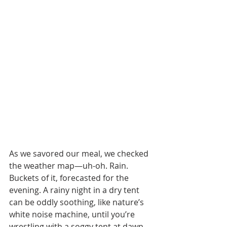
As we savored our meal, we checked 
the weather map—uh-oh. Rain. 
Buckets of it, forecasted for the 
evening. A rainy night in a dry tent 
can be oddly soothing, like nature’s 
white noise machine, until you’re 
wrestling with a soggy tent at dawn. 