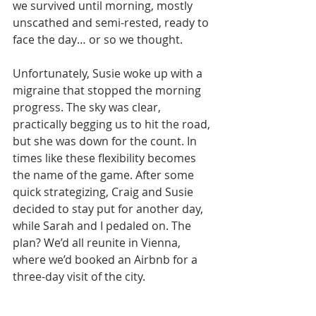
we survived until morning, mostly 
unscathed and semi-rested, ready to 
face the day… or so we thought.
Unfortunately, Susie woke up with a 
migraine that stopped the morning 
progress. The sky was clear, 
practically begging us to hit the road, 
but she was down for the count. In 
times like these flexibility becomes 
the name of the game. After some 
quick strategizing, Craig and Susie 
decided to stay put for another day, 
while Sarah and I pedaled on. The 
plan? We’d all reunite in Vienna, 
where we’d booked an Airbnb for a 
three-day visit of the city.