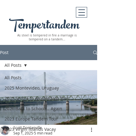
Tempertandem
As steel is tempered in fire
a marriage is
tempered on a tandem...
Post
All Posts
All Posts
2025 Montevideo, Uruguay
2025 Serbia to Amsterdam Tour
2026 Back to School ... Again
2023 Europe Tandem Tour
Scott Dontanville
2023 Virgin Islands Vacay
Sep 1, 2025
5 min read